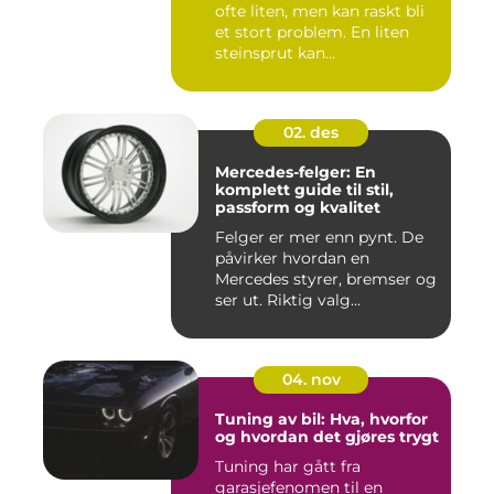
ofte liten, men kan raskt bli
et stort problem. En liten
steinsprut kan...
02. des
Mercedes-felger: En
komplett guide til stil,
passform og kvalitet
Felger er mer enn pynt. De
påvirker hvordan en
Mercedes styrer, bremser og
ser ut. Riktig valg...
04. nov
Tuning av bil: Hva, hvorfor
og hvordan det gjøres trygt
Tuning har gått fra
garasjefenomen til en