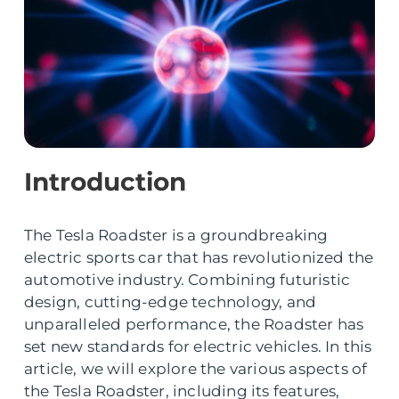
Introduction
The Tesla Roadster is a groundbreaking
electric sports car that has revolutionized the
automotive industry. Combining futuristic
design, cutting-edge technology, and
unparalleled performance, the Roadster has
set new standards for electric vehicles. In this
article, we will explore the various aspects of
the Tesla Roadster, including its features,