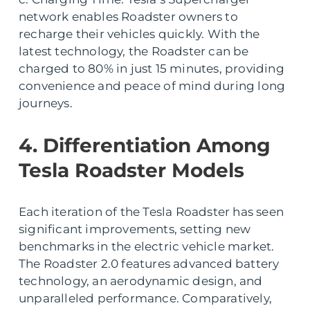
network enables Roadster owners to
recharge their vehicles quickly. With the
latest technology, the Roadster can be
charged to 80% in just 15 minutes, providing
convenience and peace of mind during long
journeys.
4. Differentiation Among
Tesla Roadster Models
Each iteration of the Tesla Roadster has seen
significant improvements, setting new
benchmarks in the electric vehicle market.
The Roadster 2.0 features advanced battery
technology, an aerodynamic design, and
unparalleled performance. Comparatively,