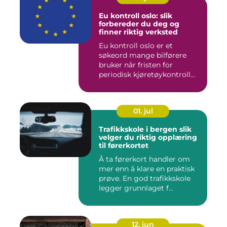
Eu kontroll oslo: slik
forbereder du deg og
finner riktig verksted
Eu kontroll oslo er et
søkeord mange bilførere
bruker når fristen for
periodisk kjøretøykontroll
nær...
01. jul
Trafikkskole i bergen slik
velger du riktig opplæring
til førerkortet
Å ta førerkort handler om
mer enn å klare en praktisk
prøve. En god trafikkskole
legger grunnlaget f...
12. jun