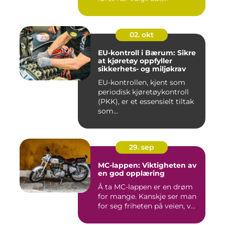
02. okt
EU-kontroll i Bærum: Sikre
at kjøretøy oppfyller
sikkerhets- og miljøkrav
EU-kontrollen, kjent som
periodisk kjøretøykontroll
(PKK), er et essensielt tiltak
som...
29. sep
MC-lappen: Viktigheten av
en god opplæring
Å ta MC-lappen er en drøm
for mange. Kanskje ser man
for seg friheten på veien, v...