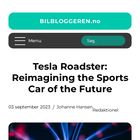
BILBLOGGEREN.
no
Menu
Tesla Roadster:
Reimagining the Sports
Car of the Future
03 september 2023
Johanne Hansen
Redaktionel