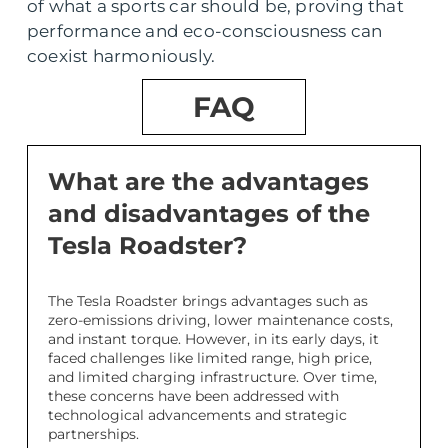
of what a sports car should be, proving that
performance and eco-consciousness can
coexist harmoniously.
FAQ
What are the advantages
and disadvantages of the
Tesla Roadster?
The Tesla Roadster brings advantages such as
zero-emissions driving, lower maintenance costs,
and instant torque. However, in its early days, it
faced challenges like limited range, high price,
and limited charging infrastructure. Over time,
these concerns have been addressed with
technological advancements and strategic
partnerships.