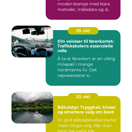
moden bransje med klare
metoder, måledata og d...
29. okt
Din veiviser til førerkortet:
Trafikkskolens essensielle
rolle
Å ta et førerkort er en viktig
milepæl i mange
nordmenns liv. Det
representerer e...
20. okt
Båtutstyr: Trygghet, trivsel
og smartere valg om bord
En god båtopplevelse starter
med riktige valg. Når man
først har valgt båt,...