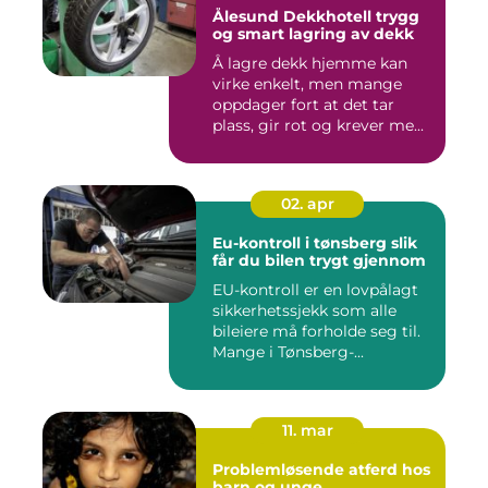
Ålesund Dekkhotell trygg
og smart lagring av dekk
Å lagre dekk hjemme kan
virke enkelt, men mange
oppdager fort at det tar
plass, gir rot og krever me...
02. apr
Eu-kontroll i tønsberg slik
får du bilen trygt gjennom
EU-kontroll er en lovpålagt
sikkerhetssjekk som alle
bileiere må forholde seg til.
Mange i Tønsberg-...
11. mar
Problemløsende atferd hos
barn og unge