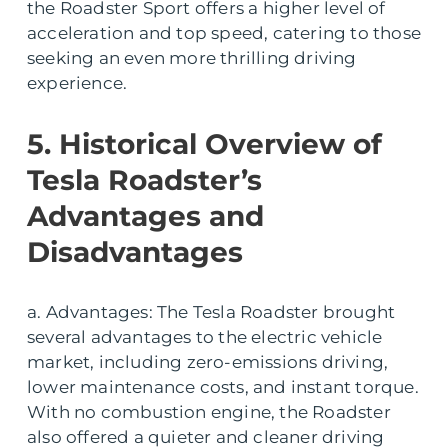
the Roadster Sport offers a higher level of
acceleration and top speed, catering to those
seeking an even more thrilling driving
experience.
5. Historical Overview of
Tesla Roadster’s
Advantages and
Disadvantages
a. Advantages: The Tesla Roadster brought
several advantages to the electric vehicle
market, including zero-emissions driving,
lower maintenance costs, and instant torque.
With no combustion engine, the Roadster
also offered a quieter and cleaner driving