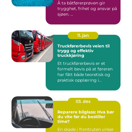
Å ta båtførerprøven gir
trygghet, frihet og ansvar på
sjøen. ...
11. jan
Truckførerbevis veien til
trygg og effektiv
truckkjøring
Et truckførerbevis er et
formelt bevis på at føreren
har fått både teoretisk og
praktisk opplæring i...
03. des
Reparere bilglass: Hva bør
du vite før du bestiller
time?
En skade i frontruten virker