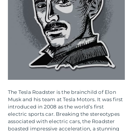
The Tesla Roadster is the brainchild of Elon
Musk and his team at Tesla Motors. It was first
introduced in 2008 as the world’s first
electric sports car. Breaking the stereotypes
associated with electric cars, the Roadster
boasted impressive acceleration, a stunning