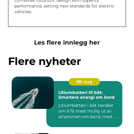
combines futuristic design with superior
performance, setting new standards for electric
vehicles.
Les flere innlegg her
Flere nyheter
08. aug
Litiumbatteri til båt:
Smartere energi om bord
Litiumbatteri i båt handler
om å få mest mulig ut av
strømmen om bord, med ...