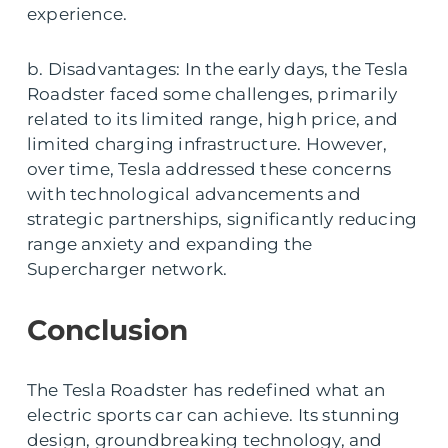
experience.
b. Disadvantages: In the early days, the Tesla
Roadster faced some challenges, primarily
related to its limited range, high price, and
limited charging infrastructure. However,
over time, Tesla addressed these concerns
with technological advancements and
strategic partnerships, significantly reducing
range anxiety and expanding the
Supercharger network.
Conclusion
The Tesla Roadster has redefined what an
electric sports car can achieve. Its stunning
design, groundbreaking technology, and