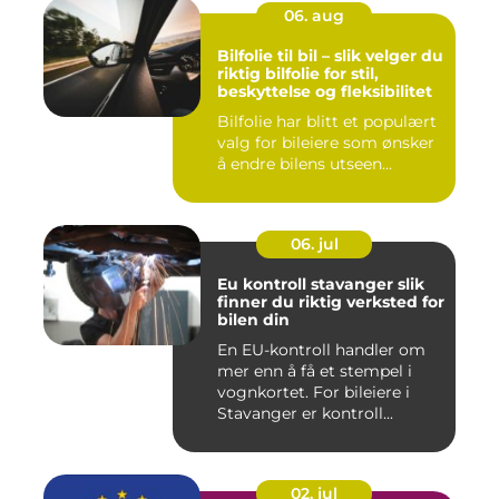
06. aug
Bilfolie til bil – slik velger du
riktig bilfolie for stil,
beskyttelse og fleksibilitet
Bilfolie har blitt et populært
valg for bileiere som ønsker
å endre bilens utseen...
06. jul
Eu kontroll stavanger slik
finner du riktig verksted for
bilen din
En EU-kontroll handler om
mer enn å få et stempel i
vognkortet. For bileiere i
Stavanger er kontroll...
02. jul