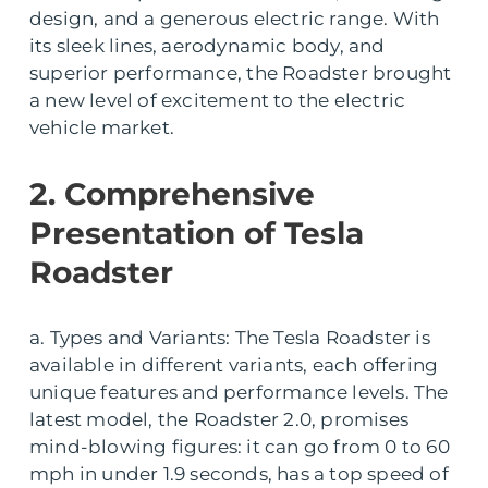
design, and a generous electric range. With
its sleek lines, aerodynamic body, and
superior performance, the Roadster brought
a new level of excitement to the electric
vehicle market.
2. Comprehensive
Presentation of Tesla
Roadster
a. Types and Variants: The Tesla Roadster is
available in different variants, each offering
unique features and performance levels. The
latest model, the Roadster 2.0, promises
mind-blowing figures: it can go from 0 to 60
mph in under 1.9 seconds, has a top speed of