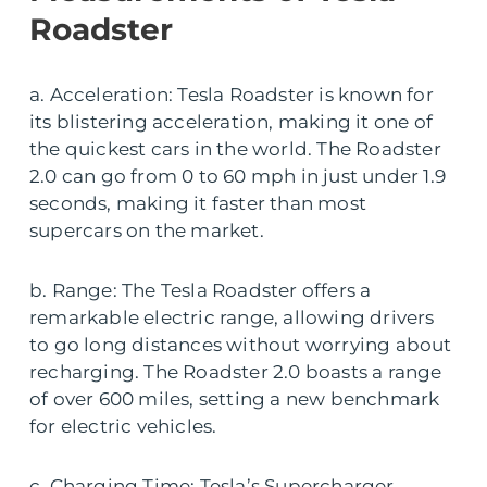
Roadster
a. Acceleration: Tesla Roadster is known for
its blistering acceleration, making it one of
the quickest cars in the world. The Roadster
2.0 can go from 0 to 60 mph in just under 1.9
seconds, making it faster than most
supercars on the market.
b. Range: The Tesla Roadster offers a
remarkable electric range, allowing drivers
to go long distances without worrying about
recharging. The Roadster 2.0 boasts a range
of over 600 miles, setting a new benchmark
for electric vehicles.
c. Charging Time: Tesla’s Supercharger