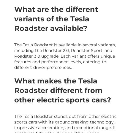
What are the different
variants of the Tesla
Roadster available?
The Tesla Roadster is available in several variants,
including the Roadster 2.0, Roadster Sport, and
Roadster 3.0 upgrade. Each variant offers unique
features and performance levels, catering to
different driver preferences.
What makes the Tesla
Roadster different from
other electric sports cars?
The Tesla Roadster stands out from other electric
sports cars with its groundbreaking technology,
impressive acceleration, and exceptional range. It