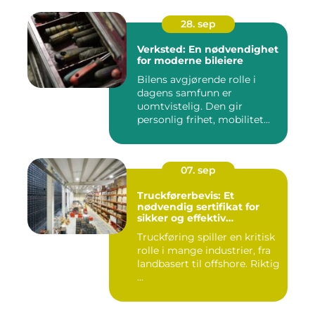
28. sep
Verksted: En nødvendighet
for moderne bileiere
Bilens avgjørende rolle i
dagens samfunn er
uomtvistelig. Den gir
personlig frihet, mobilitet...
07. sep
Truckførerbevis: Et
nødvendig sertifikat for
sikker og effektiv
truckkjøring
Truckføring spiller en kritisk
rolle i mange industrier, fra
landbasert til offshore. Riktig
...