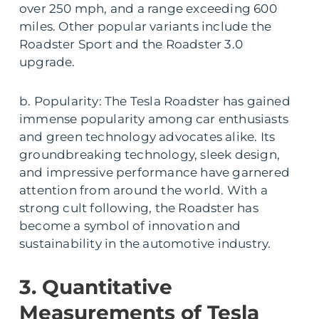
over 250 mph, and a range exceeding 600
miles. Other popular variants include the
Roadster Sport and the Roadster 3.0
upgrade.
b. Popularity: The Tesla Roadster has gained
immense popularity among car enthusiasts
and green technology advocates alike. Its
groundbreaking technology, sleek design,
and impressive performance have garnered
attention from around the world. With a
strong cult following, the Roadster has
become a symbol of innovation and
sustainability in the automotive industry.
3. Quantitative
Measurements of Tesla