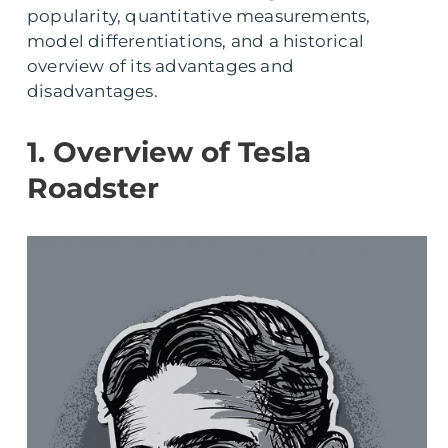
popularity, quantitative measurements,
model differentiations, and a historical
overview of its advantages and
disadvantages.
1. Overview of Tesla
Roadster