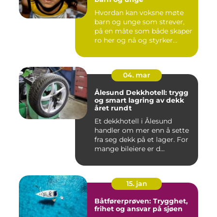
Hvordan kan voksne møte
barn og unge som strever,
på en måte som både skaper
ro her og nå og styrker...
04. mar
Ålesund Dekkhotell: trygg
og smart lagring av dekk
året rundt
Et dekkhotell i Ålesund
handler om mer enn å sette
fra seg dekk på et lager. For
mange bileiere er d...
15. jan
Båtførerprøven: Trygghet,
frihet og ansvar på sjøen