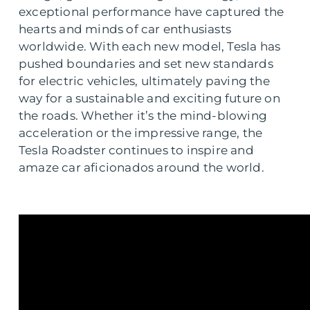
exceptional performance have captured the
hearts and minds of car enthusiasts
worldwide. With each new model, Tesla has
pushed boundaries and set new standards
for electric vehicles, ultimately paving the
way for a sustainable and exciting future on
the roads. Whether it’s the mind-blowing
acceleration or the impressive range, the
Tesla Roadster continues to inspire and
amaze car aficionados around the world.