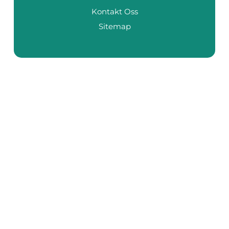
Kontakt Oss
Sitemap