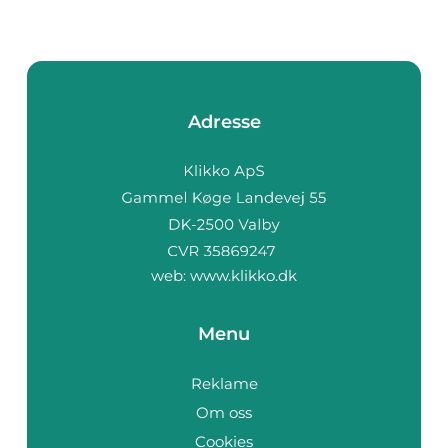
Adresse
web:
www.klikko.dk
Menu
Reklame
Om oss
Cookies