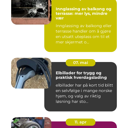
Innglassing av balkong og
terrasse: mer lys, mindre
vær
Innglassing av balkong eller
terrasse handler om å gjøre
en utsatt uteplass om til et
mer skjermet o...
07. mai
Elbillader for trygg og
praktisk hverdagslading
elbillader har på kort tid blitt
en selvfølge i mange norske
hjem, og valg av riktig
løsning har sto...
11. apr