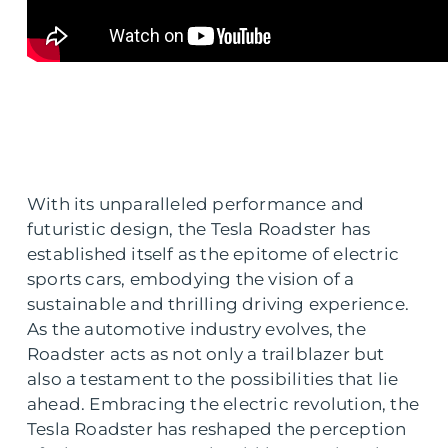
With its unparalleled performance and
futuristic design, the Tesla Roadster has
established itself as the epitome of electric
sports cars, embodying the vision of a
sustainable and thrilling driving experience.
As the automotive industry evolves, the
Roadster acts as not only a trailblazer but
also a testament to the possibilities that lie
ahead. Embracing the electric revolution, the
Tesla Roadster has reshaped the perception